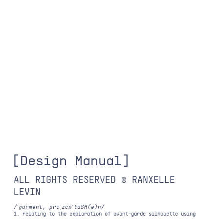
[
D
e
s
i
g
n
M
a
n
u
a
l
]
ALL RIGHTS RESERVED © RANXELLE
LEVIN
/ˈɡärmənt, prēˌzenˈtāSH(ə)n/
1. relating to the exploration of avant-garde silhouette using