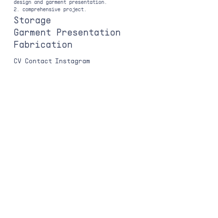
design and garment presentation.
2. comprehensive project.
Storage
Garment Presentation
Fabrication
CV
Contact
Instagram